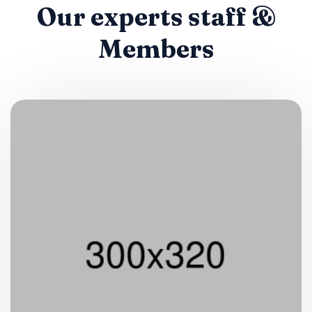
Our experts staff &
Members