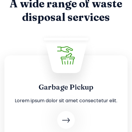
A wide range of waste
disposal services
Garbage Pickup
Lorem ipsum dolor sit amet consectetur elit.