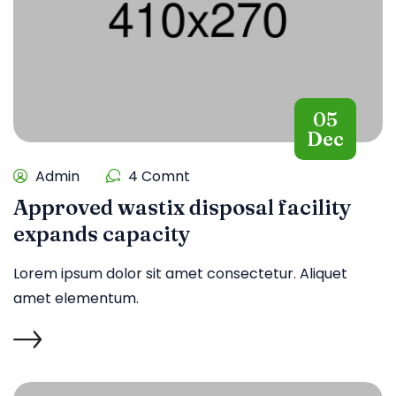
05
Dec
Admin
4 Comnt
Approved wastix disposal facility
expands capacity
Lorem ipsum dolor sit amet consectetur. Aliquet
amet elementum.