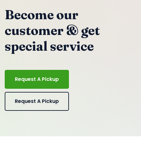
Become our
customer & get
special service
Request A Pickup
Request A Pickup