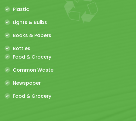
Plastic
Lights & Bulbs
Books & Papers
Bottles
Food & Grocery
Common Waste
Newspaper
Food & Grocery