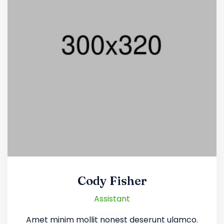
Cody Fisher
Assistant
Amet minim mollit nonest deserunt ulamco.