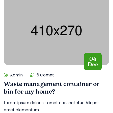
04
Dec
Admin
6 Comnt
Waste management container or
bin for my home?
Lorem ipsum dolor sit amet consectetur. Aliquet
amet elementum.