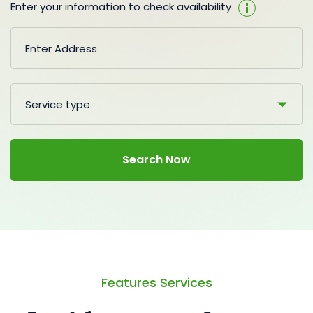
Enter your information to check availability
Service type
Search Now
Features Services