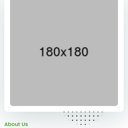
About Us