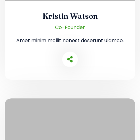
Kristin Watson
Co-Founder
Amet minim mollit nonest deserunt ulamco.