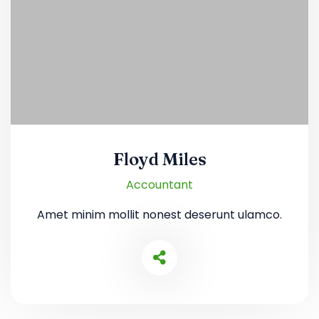
Floyd Miles
Accountant
Amet minim mollit nonest deserunt ulamco.