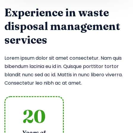
Experience in waste
disposal management
services
Lorem ipsum dolor sit amet consectetur. Nam quis
bibendum lacinia eu id in. Quisque porttitor tortor
blandit nunc sed ac id. Mattis in nunc libero viverra.
Consectetur leo nibh ac at amet.
20
Years of