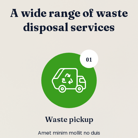
A wide range of waste
disposal services
01
Waste pickup
Amet minim mollit no duis