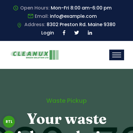
Open Hours:
Mon-Fri 8:00 am-6:00 pm
Email:
info@example.com
Address:
8302 Preston Rd. Maine 9380
Login
Waste Pickup
Your waste
RTL