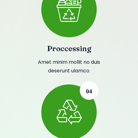
Proccessing
Amet minim mollit no duis
deserunt ulamco.
04