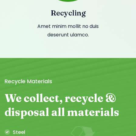
Recycling
Amet minim mollit no duis
deserunt ulamco.
Recycle Materials
We collect,
recycle &
disposal
all materials
Steel