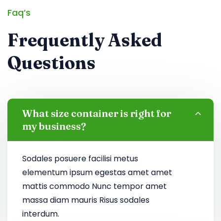
Faq’s
Frequently Asked
Questions
What size container is right for
my business?
Sodales posuere facilisi metus
elementum ipsum egestas amet amet
mattis commodo Nunc tempor amet
massa diam mauris Risus sodales
interdum.