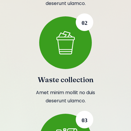
deserunt ulamco.
02
Waste collection
Amet minim mollit no duis
deserunt ulamco.
03