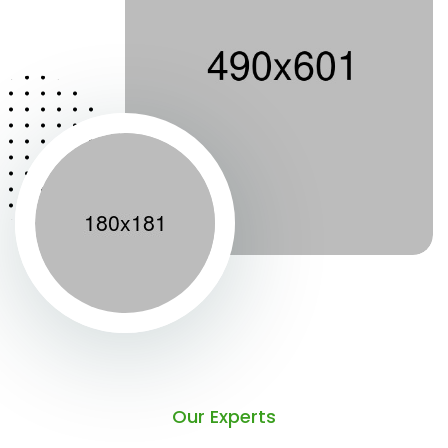
Our Experts