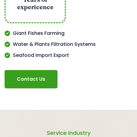
expericence
Giant Fishes Farming
Water & Plants Filtration Systems
Seafood Import Export
Contact Us
Service Industry