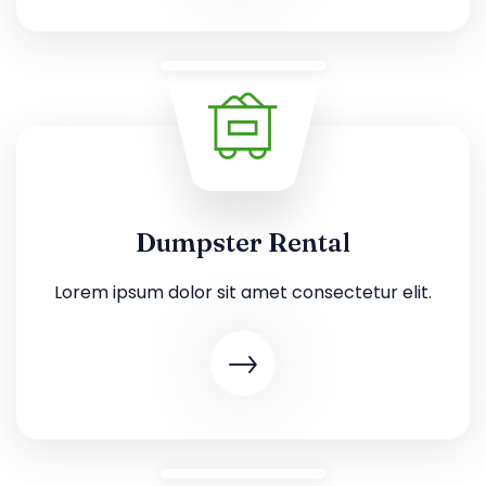
Dumpster Rental
Lorem ipsum dolor sit amet consectetur elit.