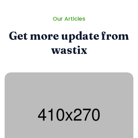
Our Articles
Get more update from
wastix