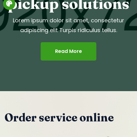
pickup solutions
Lorem ipsum dolor sit amet, consectetur
adipiscing elit Turpis ridiculus tellus.
Read More
Order service online