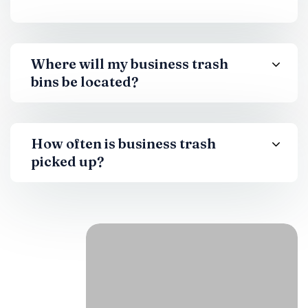
Where will my business trash
bins be located?
How often is business trash
picked up?