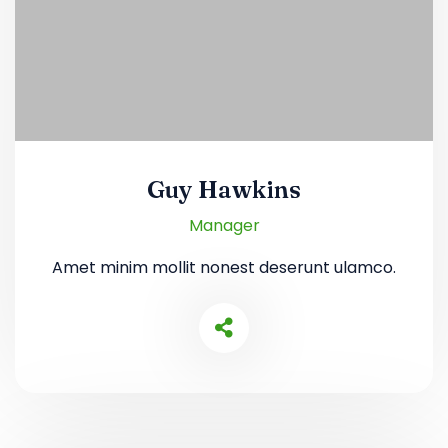
Guy Hawkins
Manager
Amet minim mollit nonest deserunt ulamco.