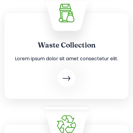
Waste Collection
Lorem ipsum dolor sit amet consectetur elit.