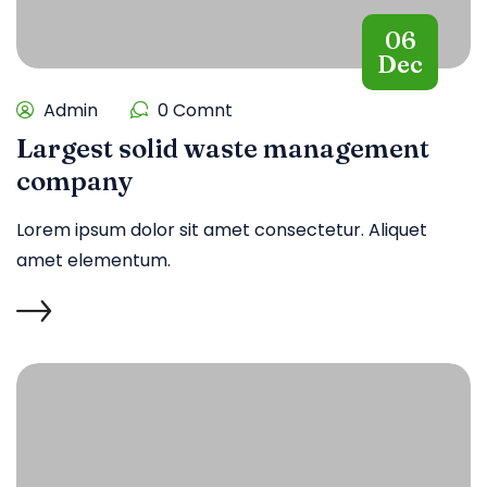
06
Dec
Admin
0 Comnt
Largest solid waste management
company
Lorem ipsum dolor sit amet consectetur. Aliquet
amet elementum.