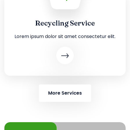
Recycling Service
Lorem ipsum dolor sit amet consectetur elit.
More Services