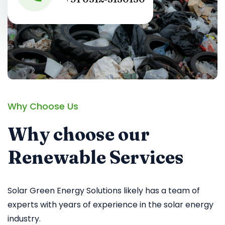
Why Choose Us
Why choose our
Renewable Services
Solar Green Energy Solutions likely has a team of
experts with years of experience in the solar energy
industry.