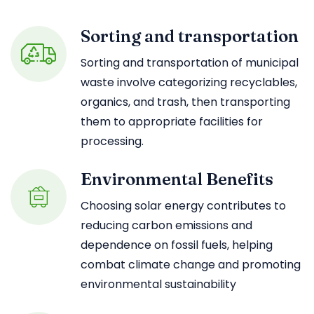
Sorting and transportation
Sorting and transportation of municipal
waste involve categorizing recyclables,
organics, and trash, then transporting
them to appropriate facilities for
processing.
Environmental Benefits
Choosing solar energy contributes to
reducing carbon emissions and
dependence on fossil fuels, helping
combat climate change and promoting
environmental sustainability