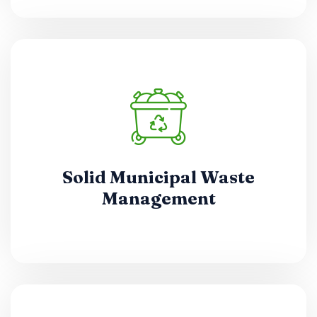
Solid Municipal Waste
Management