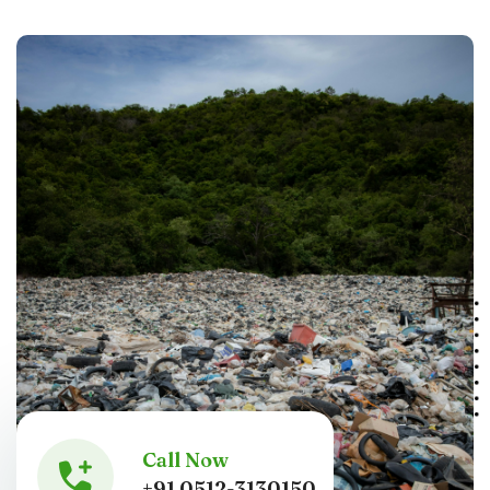
Call Now
+91 0512-3130150