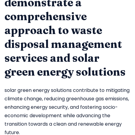
demonstrate a
comprehensive
approach to waste
disposal management
services and solar
green energy solutions
solar green energy solutions contribute to mitigating
climate change, reducing greenhouse gas emissions,
enhancing energy security, and fostering socio-
economic development while advancing the
transition towards a clean and renewable energy
future.