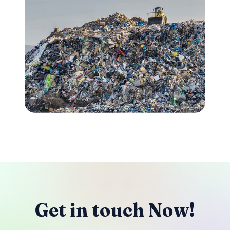
Get in touch Now!