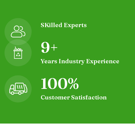
SKilled Experts
9
+
Years Industry Experience
10
0%
Customer Satisfaction