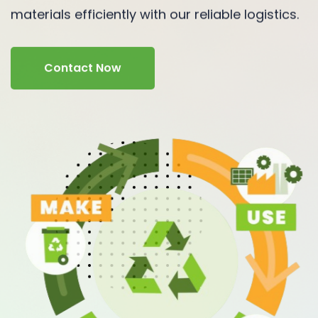
materials efficiently with our reliable logistics.
Contact Now