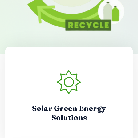
Solar Green Energy
Solutions