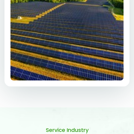
Service Industry