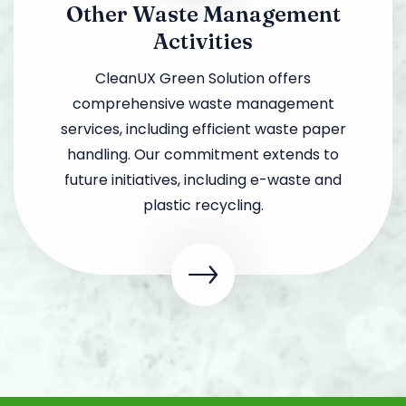
Other Waste Management
Activities
CleanUX Green Solution offers
comprehensive waste management
services, including efficient waste paper
handling. Our commitment extends to
future initiatives, including e-waste and
plastic recycling.