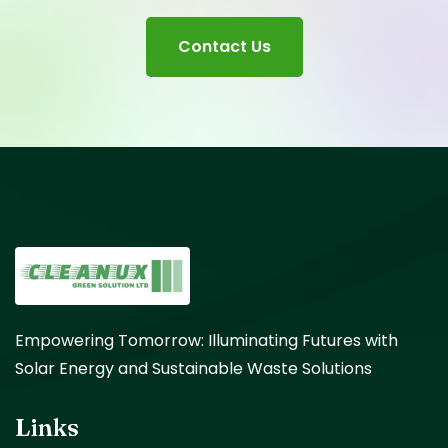
Contact Us
Empowering Tomorrow: Illuminating Futures with
Solar Energy and Sustainable Waste Solutions
Links